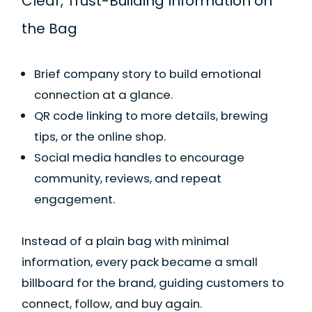
Clear, Trust-Building Information on
the Bag
Brief company story to build emotional
connection at a glance.
QR code linking to more details, brewing
tips, or the online shop.
Social media handles to encourage
community, reviews, and repeat
engagement.
Instead of a plain bag with minimal
information, every pack became a small
billboard for the brand, guiding customers to
connect, follow, and buy again.