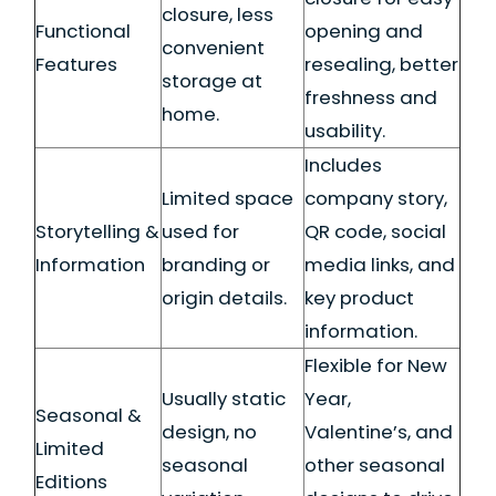
closure, less
Functional
opening and
convenient
Features
resealing, better
storage at
freshness and
home.
usability.
Includes
Limited space
company story,
Storytelling &
used for
QR code, social
Information
branding or
media links, and
origin details.
key product
information.
Flexible for New
Usually static
Year,
Seasonal &
design, no
Valentine’s, and
Limited
seasonal
other seasonal
Editions