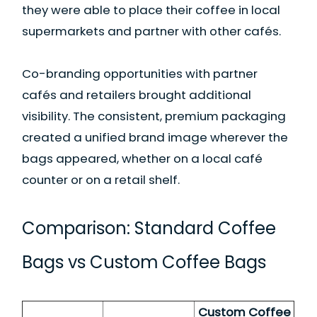
they were able to place their coffee in local
supermarkets and partner with other cafés.
Co-branding opportunities with partner
cafés and retailers brought additional
visibility. The consistent, premium packaging
created a unified brand image wherever the
bags appeared, whether on a local café
counter or on a retail shelf.
Comparison: Standard Coffee
Bags vs Custom Coffee Bags
Custom Coffee