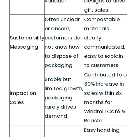
variation.
designs to drive
gift sales.
Often unclear
Compostable
or absent,
materials
Sustainability
customers do
clearly
Messaging
not know how
communicated,
to dispose of
easy to explain
packaging.
to customers.
Contributed to a
Stable but
30% increase in
limited growth,
Impact on
sales within six
packaging
Sales
months for
rarely drives
Windmill Café &
demand.
Roaster.
Easy handling