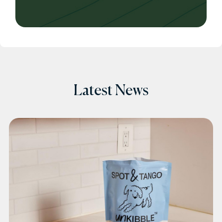
Latest News