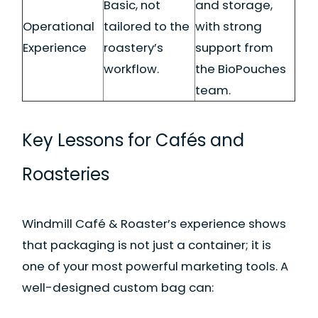
Basic, not
and storage,
Operational
tailored to the
with strong
Experience
roastery’s
support from
workflow.
the BioPouches
team.
Key Lessons for Cafés and
Roasteries
Windmill Café & Roaster’s experience shows
that packaging is not just a container; it is
one of your most powerful marketing tools. A
well-designed custom bag can: