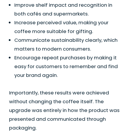
Improve shelf impact and recognition in
both cafés and supermarkets.
Increase perceived value, making your
coffee more suitable for gifting.
Communicate sustainability clearly, which
matters to modern consumers.
Encourage repeat purchases by making it
easy for customers to remember and find
your brand again.
Importantly, these results were achieved
without changing the coffee itself. The
upgrade was entirely in how the product was
presented and communicated through
packaging.