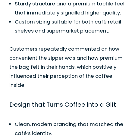
Sturdy structure and a premium tactile feel
that immediately signalled higher quality.
Custom sizing suitable for both café retail
shelves and supermarket placement.
Customers repeatedly commented on how
convenient the zipper was and how premium
the bag felt in their hands, which positively
influenced their perception of the coffee
inside.
Design that Turns Coffee into a Gift
Clean, modern branding that matched the
café’s identity.