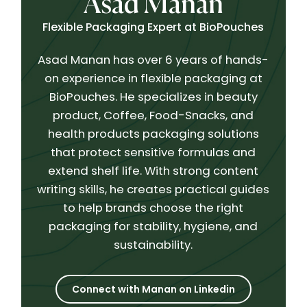
Asad Manan
Flexible Packaging Expert at BioPouches
Asad Manan has over 6 years of hands-
on experience in flexible packaging at
BioPouches. He specializes in beauty
product, Coffee, Food-Snacks, and
health products packaging solutions
that protect sensitive formulas and
extend shelf life. With strong content
writing skills, he creates practical guides
to help brands choose the right
packaging for stability, hygiene, and
sustainability.
Connect with Manan on Linkedin