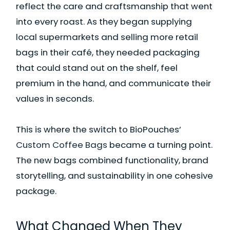
reflect the care and craftsmanship that went
into every roast. As they began supplying
local supermarkets and selling more retail
bags in their café, they needed packaging
that could stand out on the shelf, feel
premium in the hand, and communicate their
values in seconds.
This is where the switch to BioPouches’
Custom Coffee Bags
became a turning point.
The new bags combined functionality, brand
storytelling, and sustainability in one cohesive
package.
What Changed When They