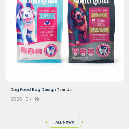
Dog Food Bag Design Trends
2026-04-19
ALL News