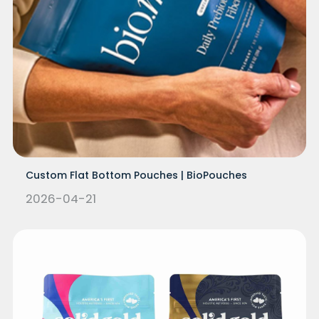
Custom Flat Bottom Pouches | BioPouches
2026-04-21