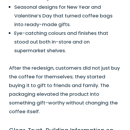
Seasonal designs for New Year and
Valentine’s Day that turned coffee bags
into ready-made gifts.
Eye-catching colours and finishes that
stood out both in-store and on
supermarket shelves.
After the redesign, customers did not just buy
the coffee for themselves; they started
buying it to gift to friends and family. The
packaging elevated the product into
something gift-worthy without changing the
coffee itself.