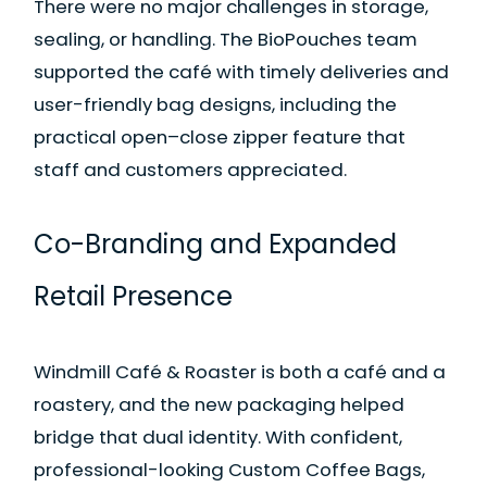
There were no major challenges in storage,
sealing, or handling. The BioPouches team
supported the café with timely deliveries and
user-friendly bag designs, including the
practical open–close zipper feature that
staff and customers appreciated.
Co-Branding and Expanded
Retail Presence
Windmill Café & Roaster is both a café and a
roastery, and the new packaging helped
bridge that dual identity. With confident,
professional-looking Custom Coffee Bags,