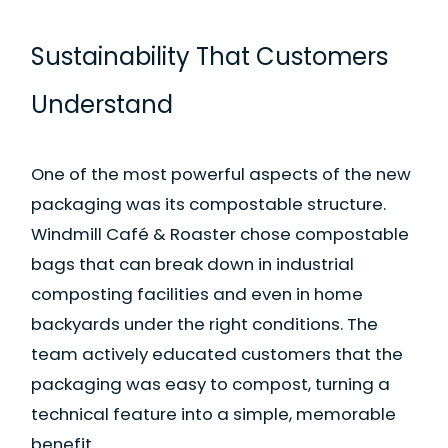
Sustainability That Customers
Understand
One of the most powerful aspects of the new
packaging was its compostable structure.
Windmill Café & Roaster chose compostable
bags that can break down in industrial
composting facilities and even in home
backyards under the right conditions. The
team actively educated customers that the
packaging was easy to compost, turning a
technical feature into a simple, memorable
benefit.