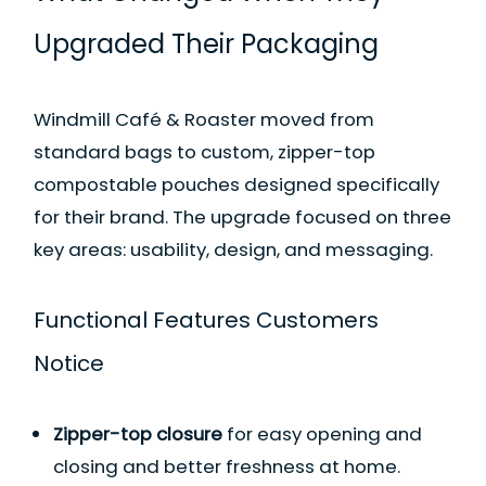
Upgraded Their Packaging
Windmill Café & Roaster moved from
standard bags to custom, zipper-top
compostable pouches designed specifically
for their brand. The upgrade focused on three
key areas: usability, design, and messaging.
Functional Features Customers
Notice
Zipper-top closure
for easy opening and
closing and better freshness at home.