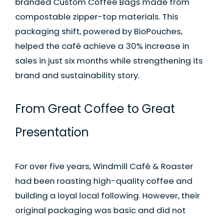
branded Custom Coffee Bags made from
compostable zipper-top materials. This
packaging shift, powered by BioPouches,
helped the café achieve a 30% increase in
sales in just six months while strengthening its
brand and sustainability story.
From Great Coffee to Great
Presentation
For over five years, Windmill Café & Roaster
had been roasting high-quality coffee and
building a loyal local following. However, their
original packaging was basic and did not