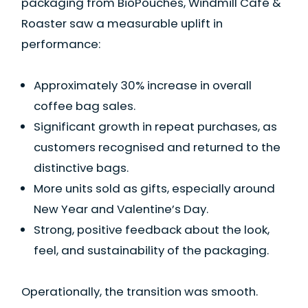
packaging from BioPouches, Windmill Café &
Roaster saw a measurable uplift in
performance:
Approximately 30% increase in overall
coffee bag sales.
Significant growth in repeat purchases, as
customers recognised and returned to the
distinctive bags.
More units sold as gifts, especially around
New Year and Valentine’s Day.
Strong, positive feedback about the look,
feel, and sustainability of the packaging.
Operationally, the transition was smooth.