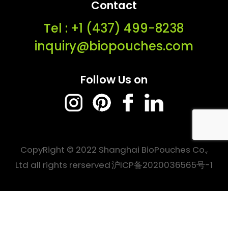
Contact
Tel : ‭+1 (437) 499-8238‬
inquiry@biopouches.com
Follow Us on
CopyRight © 2022 Shanghai BioPouches Co.,
Ltd all rights rerserved
沪ICP备2020036565号-1