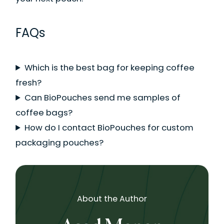
FAQs
Which is the best bag for keeping coffee
fresh?
Can BioPouches send me samples of
coffee bags?
How do I contact BioPouches for custom
packaging pouches?
About the Author