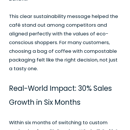
This clear sustainability message helped the
café stand out among competitors and
aligned perfectly with the values of eco-
conscious shoppers. For many customers,
choosing a bag of coffee with compostable
packaging felt like the right decision, not just
a tasty one.
Real-World Impact: 30% Sales
Growth in Six Months
Within six months of switching to custom