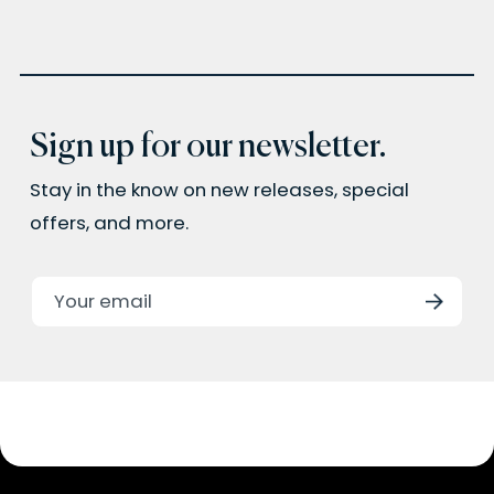
Sign up for our newsletter.
Stay in the know on new releases, special
offers, and more.