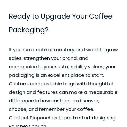
Ready to Upgrade Your Coffee
Packaging?
If you run a café or roastery and want to grow
sales, strengthen your brand, and
communicate your sustainability values, your
packaging is an excellent place to start.
Custom, compostable bags with thoughtful
design and features can make a measurable
difference in how customers discover,
choose, and remember your coffee.
Contact Biopouches team
to start designing
your next pouch.