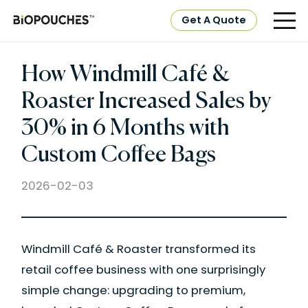
Get A Quote
How Windmill Café &
Roaster Increased Sales by
30% in 6 Months with
Custom Coffee Bags
2026-02-03
Windmill Café & Roaster transformed its
retail coffee business with one surprisingly
simple change: upgrading to premium,