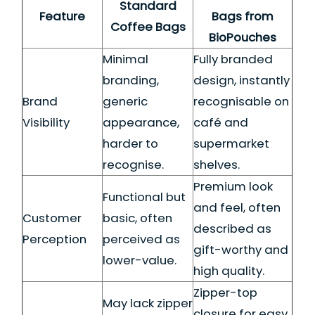
Standard
Feature
Bags from
Coffee Bags
BioPouches
Minimal
Fully branded
branding,
design, instantly
Brand
generic
recognisable on
Visibility
appearance,
café and
harder to
supermarket
recognise.
shelves.
Premium look
Functional but
and feel, often
Customer
basic, often
described as
Perception
perceived as
gift-worthy and
lower-value.
high quality.
Zipper-top
May lack zipper
closure for easy