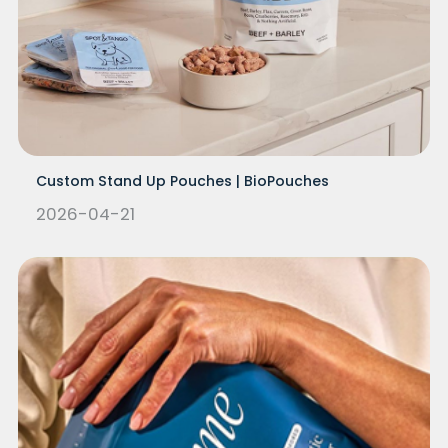
Custom Stand Up Pouches | BioPouches
2026-04-21