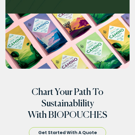
Chart Your Path To
Sustainablility
With BIOPOUCHES
Get Started With A Quote