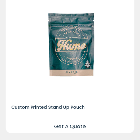
Custom Printed Stand Up Pouch
Get A Quote