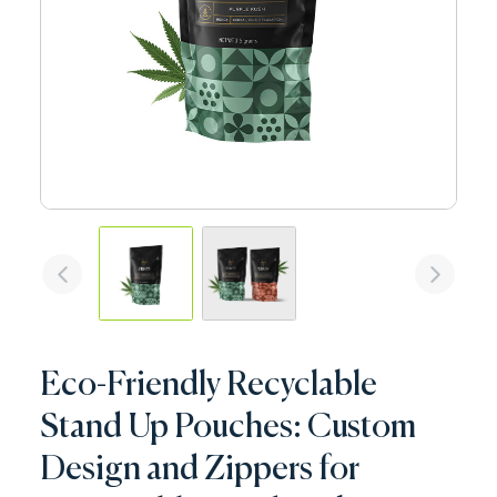
Eco-Friendly Recyclable
Stand Up Pouches: Custom
Design and Zippers for