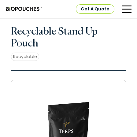
Get A Quote
Recyclable Stand Up
Pouch
Recyclable