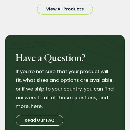
View All Products
Have a Question?
If you’re not sure that your product will
fit, what sizes and options are available,
or if we ship to your country, you can find
answers to all of those questions, and
more, here.
Read Our FAQ