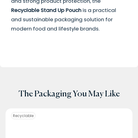
and strong product protection, the
Recyclable Stand Up Pouch
is a practical
and sustainable packaging solution for
modern food and lifestyle brands.
The Packaging You May Like
Recyclable