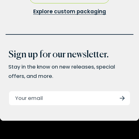
Explore custom packaging
Sign up for our newsletter.
Stay in the know on new releases, special
offers, and more.