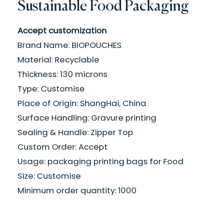
Sustainable Food Packaging
Accept customization
Brand Name: BIOPOUCHES
Material: Recyclable
Thickness: 130 microns
Type: Customise
Place of Origin: ShangHai, China
Surface Handling: Gravure printing
Sealing & Handle: Zipper Top
Custom Order: Accept
Usage: packaging printing bags for Food
Size: Customise
Minimum order quantity: 1000