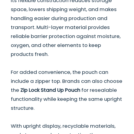
Its flexible construction reduces storage
space, lowers shipping weight, and makes
handling easier during production and
transport. Multi-layer material provides
reliable barrier protection against moisture,
oxygen, and other elements to keep
products fresh.
For added convenience, the pouch can
include a zipper top. Brands can also choose
the
Zip Lock Stand Up Pouch
for resealable
functionality while keeping the same upright
structure.
With upright display, recyclable materials,