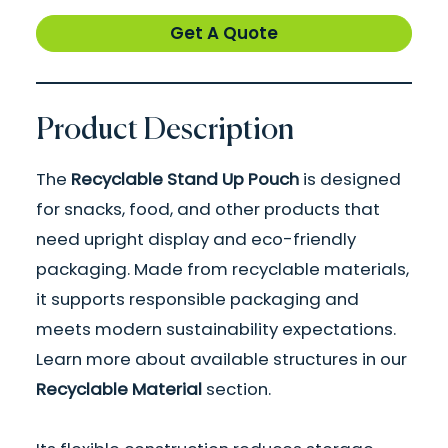
Get A Quote
Product Description
The
Recyclable Stand Up Pouch
is designed
for snacks, food, and other products that
need upright display and eco-friendly
packaging. Made from recyclable materials,
it supports responsible packaging and
meets modern sustainability expectations.
Learn more about available structures in our
Recyclable Material
section.