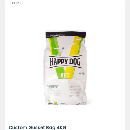
PCR
Custom Gusset Bag 4KG