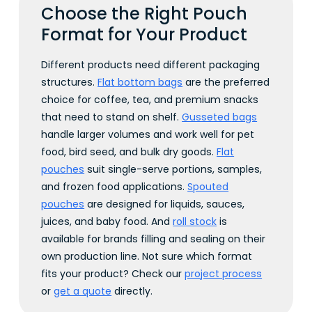
Choose the Right Pouch
Format for Your Product
Different products need different packaging
structures.
Flat bottom bags
are the preferred
choice for coffee, tea, and premium snacks
that need to stand on shelf.
Gusseted bags
handle larger volumes and work well for pet
food, bird seed, and bulk dry goods.
Flat
pouches
suit single-serve portions, samples,
and frozen food applications.
Spouted
pouches
are designed for liquids, sauces,
juices, and baby food. And
roll stock
is
available for brands filling and sealing on their
own production line. Not sure which format
fits your product? Check our
project process
or
get a quote
directly.