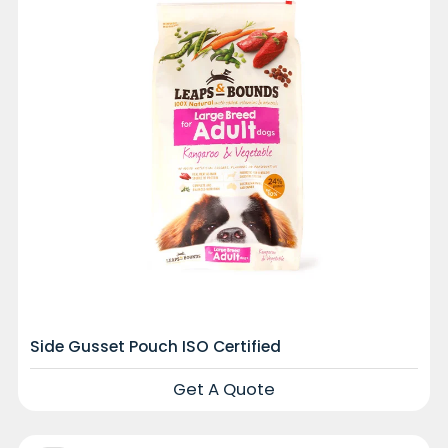
Side Gusset Pouch ISO Certified
Get A Quote