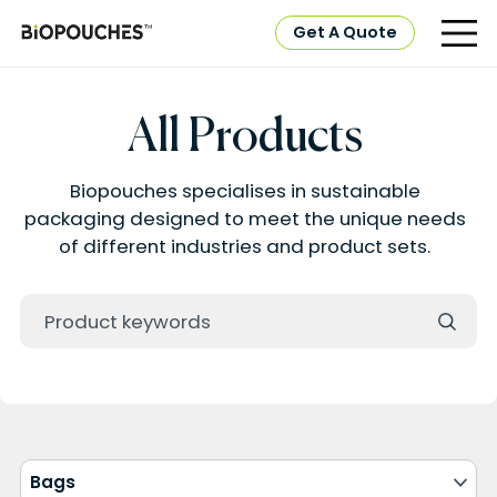
Get A Quote
All Products
Biopouches specialises in sustainable
packaging designed to meet the unique needs
of different industries and product sets.
Bags