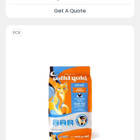
Get A Quote
PCR