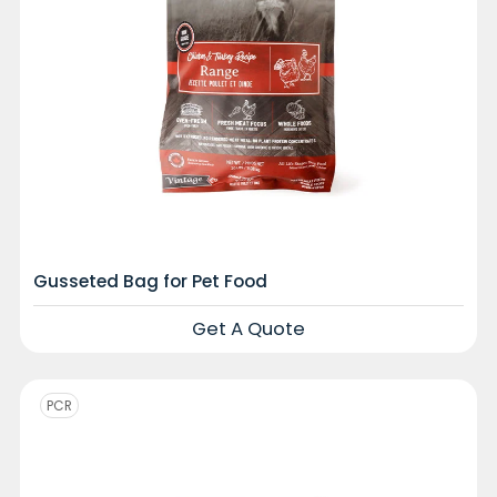
Gusseted Bag for Pet Food
Get A Quote
PCR