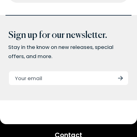
Sign up for our newsletter.
Stay in the know on new releases, special
offers, and more.
Contact