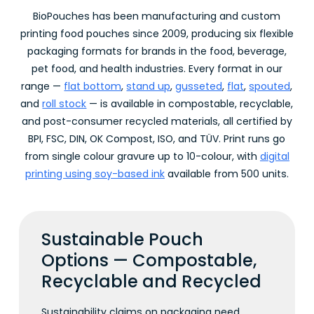
BioPouches has been manufacturing and custom
printing food pouches since 2009, producing six flexible
packaging formats for brands in the food, beverage,
pet food, and health industries. Every format in our
range —
flat bottom
,
stand up
,
gusseted
,
flat
,
spouted
,
and
roll stock
— is available in compostable, recyclable,
and post-consumer recycled materials, all certified by
BPI, FSC, DIN, OK Compost, ISO, and TÜV. Print runs go
from single colour gravure up to 10-colour, with
digital
printing using soy-based ink
available from 500 units.
Sustainable Pouch
Options — Compostable,
Recyclable and Recycled
Sustainability claims on packaging need