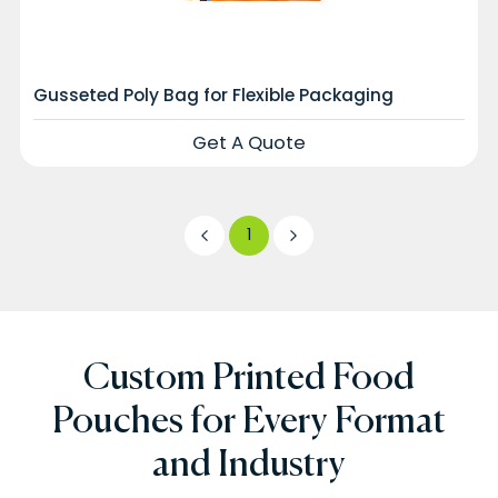
Gusseted Poly Bag for Flexible Packaging
Get A Quote
1
Custom Printed Food
Pouches for Every Format
and Industry