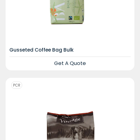
Gusseted Coffee Bag Bulk
Get A Quote
PCR