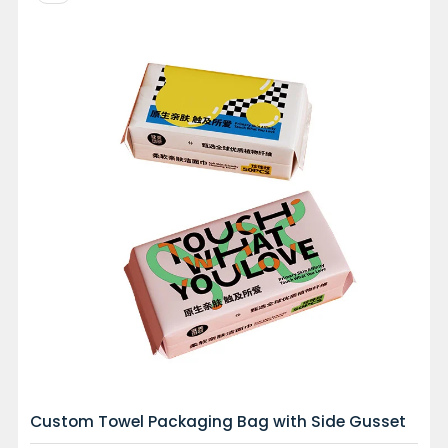
Custom Towel Packaging Bag with Side Gusset