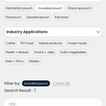
Flat bottom pouch
Gusseted pouch
Stand up pouch
Flat pouch
Spouted pouch
Roll stock
Industry Applications
Coffee
PET Food
Herbal products
Frozen Foods
Health + Beauty
Snack + Jerky
Fruits+Vegetables
Rolls + Films
Mailers
Filter by:
Clear all
Gusseted pouch
Search Result : 7
PCR