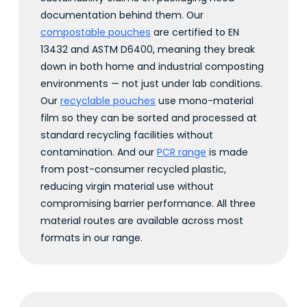
documentation behind them. Our
compostable pouches
are certified to EN
13432 and ASTM D6400, meaning they break
down in both home and industrial composting
environments — not just under lab conditions.
Our
recyclable pouches
use mono-material
film so they can be sorted and processed at
standard recycling facilities without
contamination. And our
PCR range
is made
from post-consumer recycled plastic,
reducing virgin material use without
compromising barrier performance. All three
material routes are available across most
formats in our range.