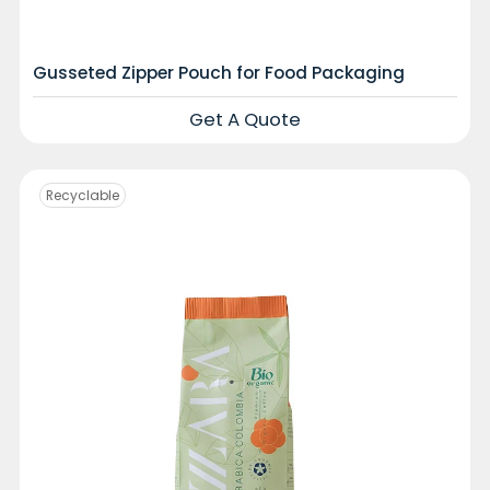
Gusseted Zipper Pouch for Food Packaging
Get A Quote
Recyclable