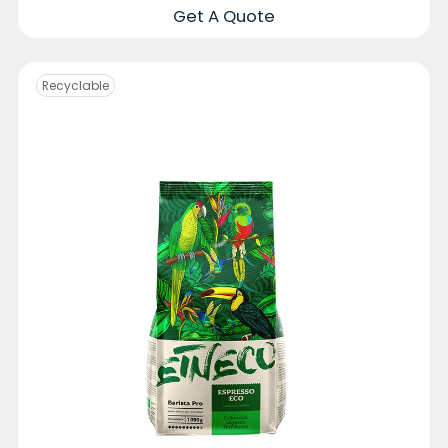
Get A Quote
Recyclable