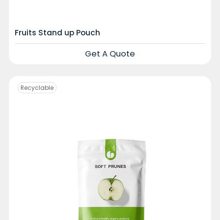
Fruits Stand up Pouch
Get A Quote
Recyclable