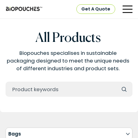
Get A Quote
All Products
Biopouches specialises in sustainable
packaging designed to meet the unique needs
of different industries and product sets.
Bags