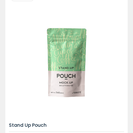
Stand Up Pouch