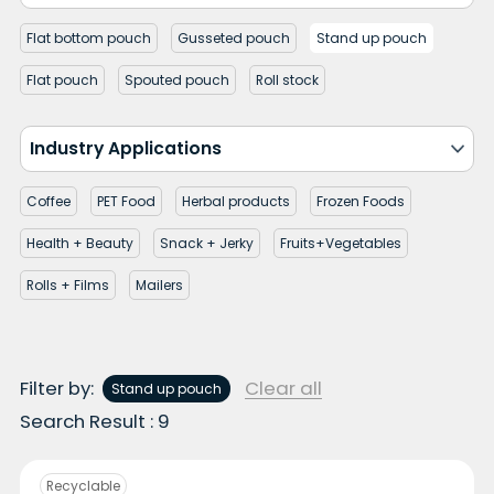
Flat bottom pouch
Gusseted pouch
Stand up pouch
Flat pouch
Spouted pouch
Roll stock
Industry Applications
Coffee
PET Food
Herbal products
Frozen Foods
Health + Beauty
Snack + Jerky
Fruits+Vegetables
Rolls + Films
Mailers
Filter by:
Clear all
Stand up pouch
Search Result : 9
Recyclable