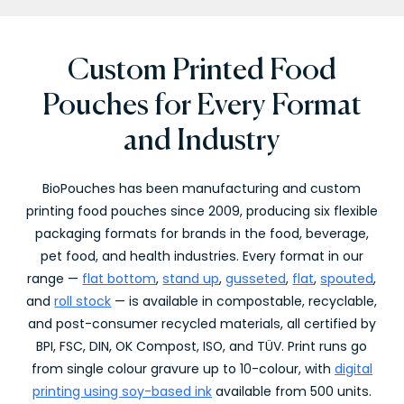
Custom Printed Food
Pouches for Every Format
and Industry
BioPouches has been manufacturing and custom
printing food pouches since 2009, producing six flexible
packaging formats for brands in the food, beverage,
pet food, and health industries. Every format in our
range —
flat bottom
,
stand up
,
gusseted
,
flat
,
spouted
,
and
roll stock
— is available in compostable, recyclable,
and post-consumer recycled materials, all certified by
BPI, FSC, DIN, OK Compost, ISO, and TÜV. Print runs go
from single colour gravure up to 10-colour, with
digital
printing using soy-based ink
available from 500 units.