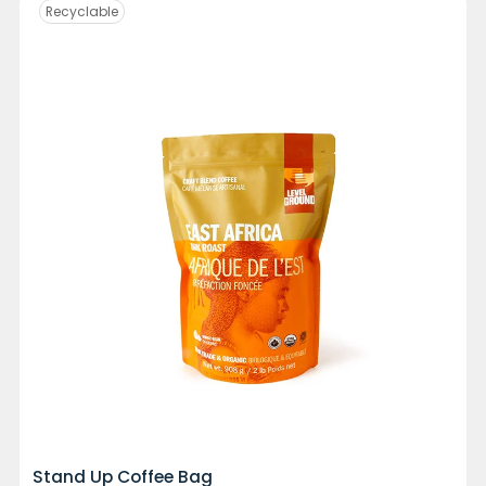
Recyclable
Stand Up Coffee Bag