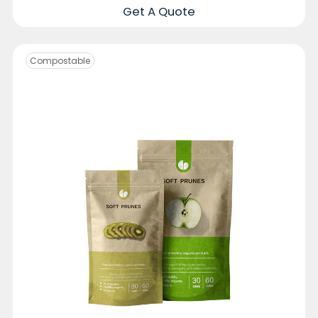
Get A Quote
Compostable