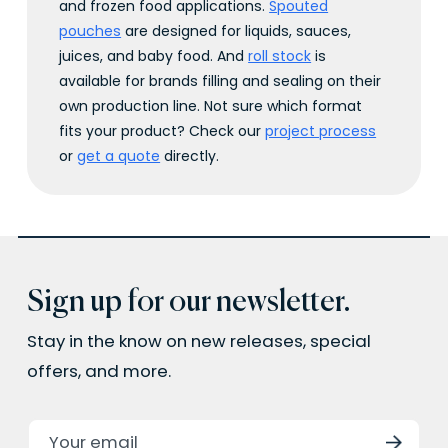
and frozen food applications.
Spouted
pouches
are designed for liquids, sauces,
juices, and baby food. And
roll stock
is
available for brands filling and sealing on their
own production line. Not sure which format
fits your product? Check our
project process
or
get a quote
directly.
Sign up for our newsletter.
Stay in the know on new releases, special
offers, and more.