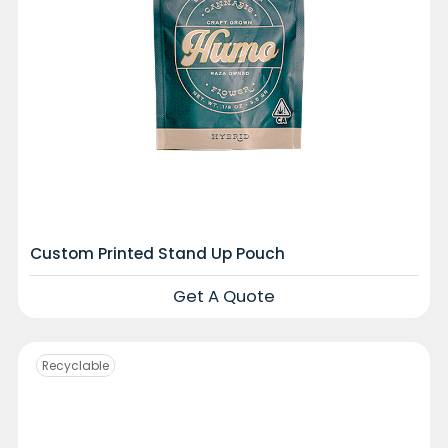
Custom Printed Stand Up Pouch
Get A Quote
Recyclable