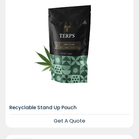
Recyclable Stand Up Pouch
Get A Quote