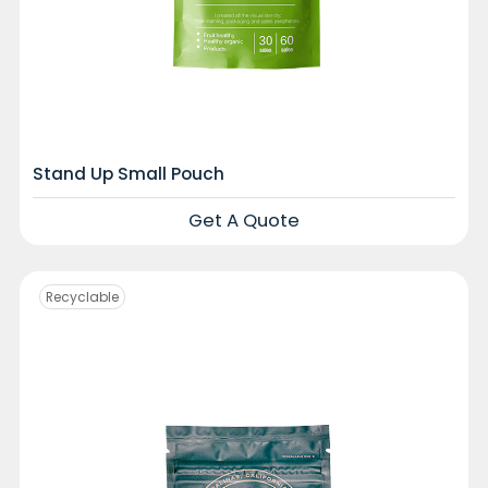
Stand Up Small Pouch
Get A Quote
Recyclable