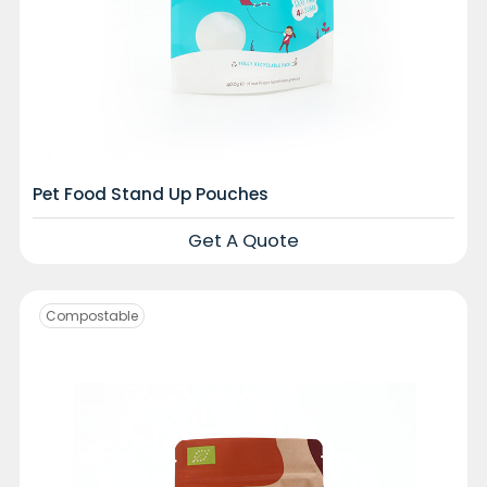
Pet Food Stand Up Pouches
Get A Quote
Compostable