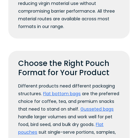
reducing virgin material use without
compromising barrier performance. All three
material routes are available across most
formats in our range.
Choose the Right Pouch
Format for Your Product
Different products need different packaging
structures.
Flat bottom bags
are the preferred
choice for coffee, tea, and premium snacks
that need to stand on shelf.
Gusseted bags
handle larger volumes and work well for pet
food, bird seed, and bulk dry goods.
Flat
pouches
suit single-serve portions, samples,