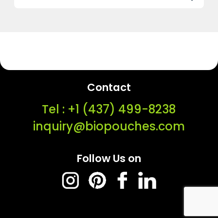
Contact
Tel : ‭+1 (437) 499-8238‬
inquiry@biopouches.com
Follow Us on