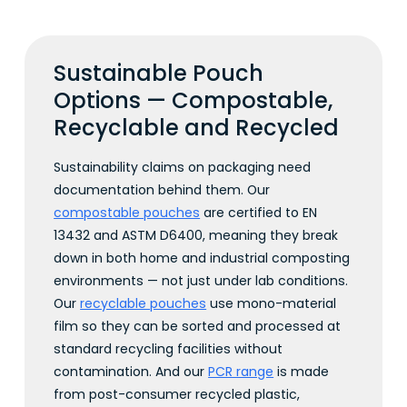
Sustainable Pouch
Options — Compostable,
Recyclable and Recycled
Sustainability claims on packaging need
documentation behind them. Our
compostable pouches
are certified to EN
13432 and ASTM D6400, meaning they break
down in both home and industrial composting
environments — not just under lab conditions.
Our
recyclable pouches
use mono-material
film so they can be sorted and processed at
standard recycling facilities without
contamination. And our
PCR range
is made
from post-consumer recycled plastic,