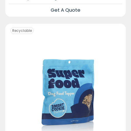
Get A Quote
Recyclable