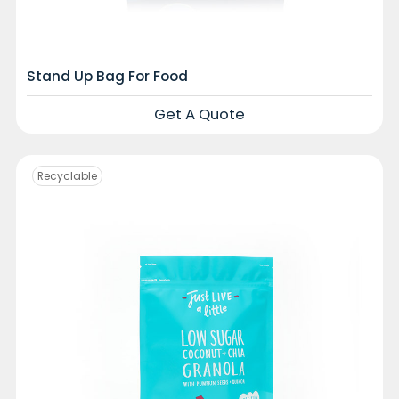
Stand Up Bag For Food
Get A Quote
Recyclable