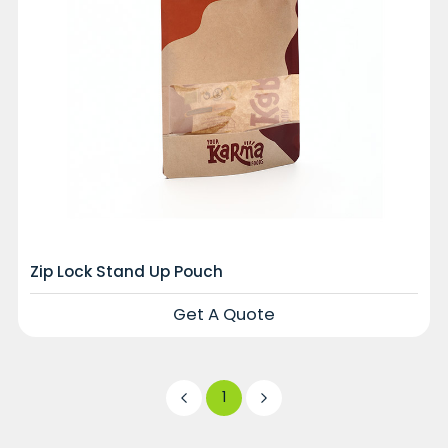
Zip Lock Stand Up Pouch
Get A Quote
1