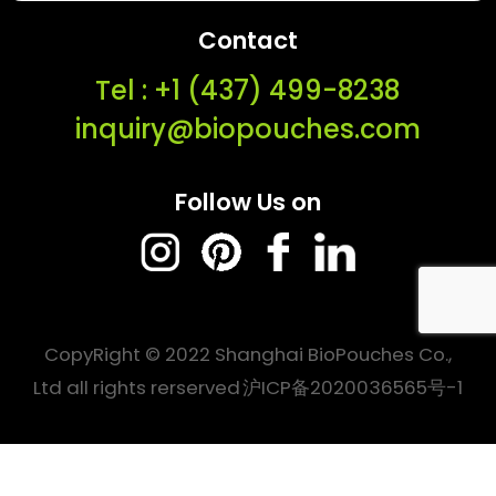
Contact
Tel : ‭+1 (437) 499-8238‬
inquiry@biopouches.com
Follow Us on
CopyRight © 2022 Shanghai BioPouches Co.,
Ltd all rights rerserved
沪ICP备2020036565号-1