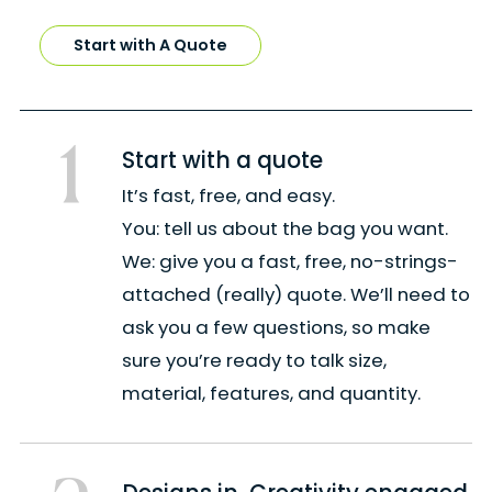
Start with A Quote
1
Start with a quote
It’s fast, free, and easy.
You: tell us about the bag you want.
We: give you a fast, free, no-strings-
attached (really) quote. We’ll need to
ask you a few questions, so make
sure you’re ready to talk size,
material, features, and quantity.