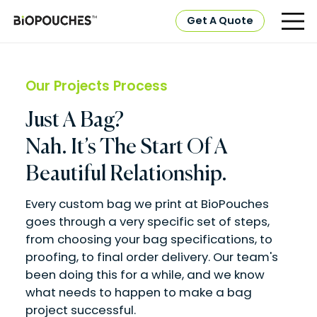
Get A Quote
Our Projects Process
Just A Bag?
Nah. It’s The Start Of A
Beautiful Relationship.
Every custom bag we print at BioPouches
goes through a very specific set of steps,
from choosing your bag specifications, to
proofing, to final order delivery. Our team's
been doing this for a while, and we know
what needs to happen to make a bag
project successful.