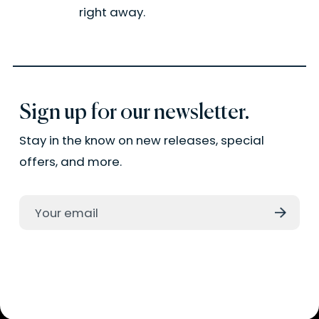
right away.
Sign up for our newsletter.
Stay in the know on new releases, special
offers, and more.