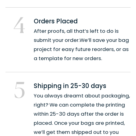
4
Orders Placed
After proofs, all that’s left to do is
submit your order.We’ll save your bag
project for easy future reorders, or as
a template for new orders.
5
Shipping in 25-30 days
You always dreamt about packaging,
right? We can complete the printing
within 25-30 days after the order is
placed. Once your bags are printed,
we’ll get them shipped out to you