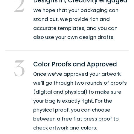
2
Designs in, Creativity engaged
We hope that your packaging can
stand out. We provide rich and
accurate templates, and you can
also use your own design drafts.
3
Color Proofs and Approved
Once we’ve approved your artwork,
we’ll go through two rounds of proofs
(digital and physical) to make sure
your bag is exactly right. For the
physical proof, you can choose
between a free flat press proof to
check artwork and colors.