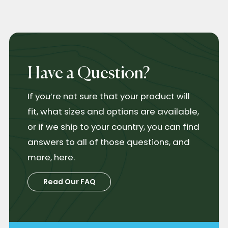
Have a Question?
If you’re not sure that your product will
fit, what sizes and options are available,
or if we ship to your country, you can find
answers to all of those questions, and
more, here.
Read Our FAQ