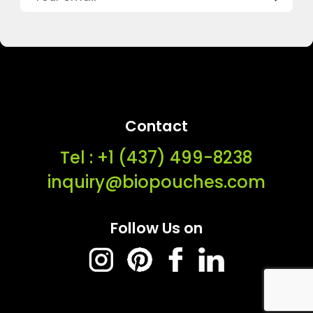
Contact
Tel : ‭+1 (437) 499-8238‬
inquiry@biopouches.com
Follow Us on