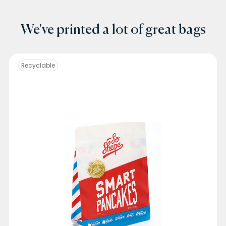
We've printed a lot of great bags
Recyclable