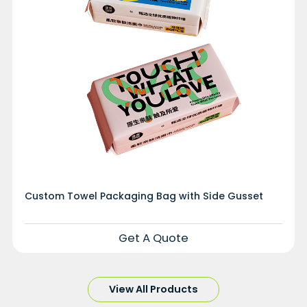
Custom Towel Packaging Bag with Side Gusset
Get A Quote
View All Products