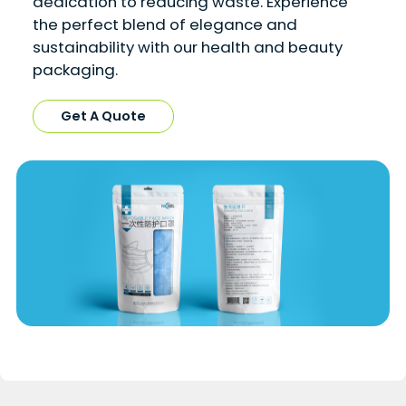
dedication to reducing waste. Experience
the perfect blend of elegance and
sustainability with our health and beauty
packaging.
Get A Quote