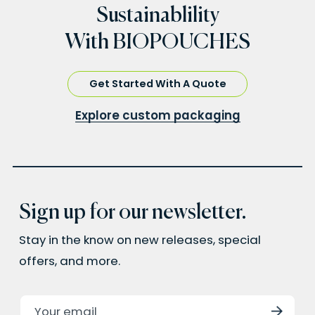
Sustainablility
With BIOPOUCHES
Get Started With A Quote
Explore custom packaging
Sign up for our newsletter.
Stay in the know on new releases, special
offers, and more.