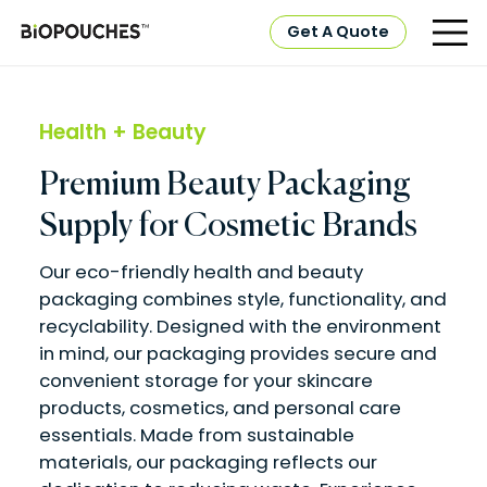
Get A Quote
Health + Beauty
Premium Beauty Packaging
Supply for Cosmetic Brands
Our eco-friendly health and beauty
packaging combines style, functionality, and
recyclability. Designed with the environment
in mind, our packaging provides secure and
convenient storage for your skincare
products, cosmetics, and personal care
essentials. Made from sustainable
materials, our packaging reflects our