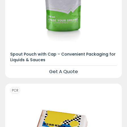
Spout Pouch with Cap – Convenient Packaging for
Liquids & Sauces
Get A Quote
PCR