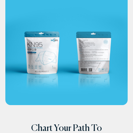
Chart Your Path To