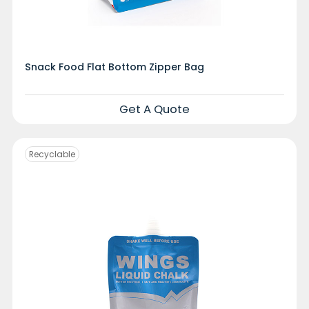
Snack Food Flat Bottom Zipper Bag
Get A Quote
Recyclable