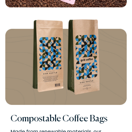
Compostable Coffee Bags
Made from renewable materials, our