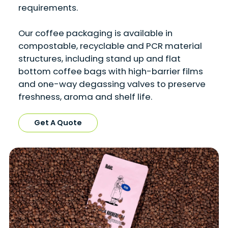
requirements.
Our coffee packaging is available in
compostable, recyclable and PCR material
structures, including stand up and flat
bottom coffee bags with high-barrier films
and one-way degassing valves to preserve
freshness, aroma and shelf life.
Get A Quote