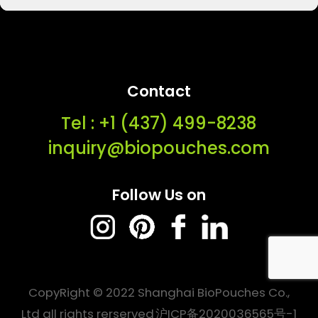
Contact
Tel : ‭+1 (437) 499-8238‬
inquiry@biopouches.com
Follow Us on
CopyRight © 2022 Shanghai BioPouches Co.,
Ltd all rights rerserved
沪ICP备2020036565号-1