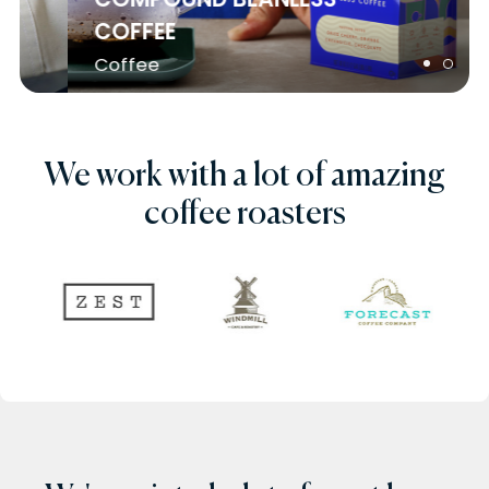
COFFEE
Coffee
We work with a lot of amazing
coffee roasters