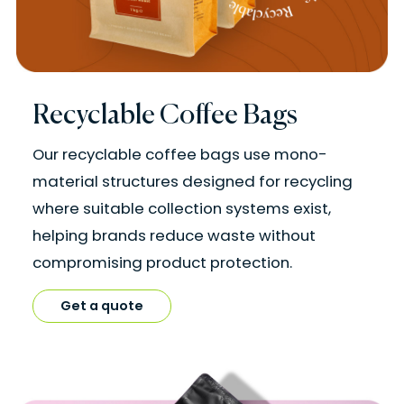
Recyclable Coffee Bags
Our recyclable coffee bags use mono-
material structures designed for recycling
where suitable collection systems exist,
helping brands reduce waste without
compromising product protection.
Get a quote