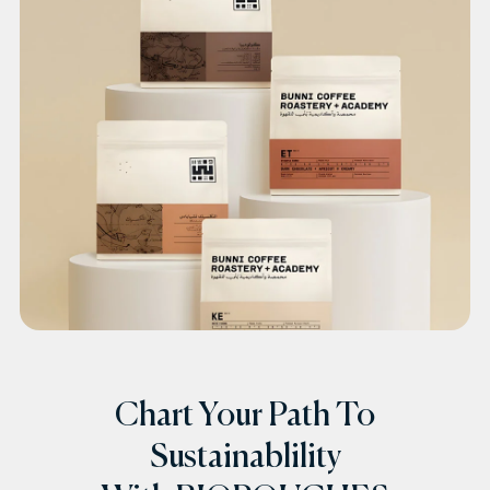
Chart Your Path To
Sustainablility