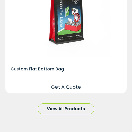
Custom Flat Bottom Bag
Get A Quote
View All Products