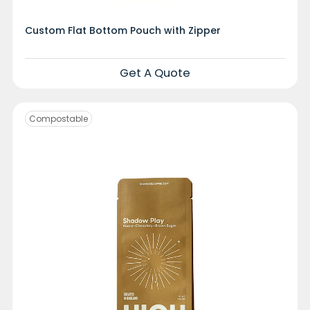
Custom Flat Bottom Pouch with Zipper
Get A Quote
Compostable