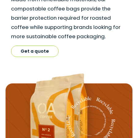
compostable coffee bags provide the
barrier protection required for roasted
coffee while supporting brands looking for
more sustainable coffee packaging.
Get a quote