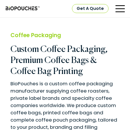
Get A Quote
Coffee Packaging
Custom Coffee Packaging,
Premium Coffee Bags &
Coffee Bag Printing
BioPouches is a custom coffee packaging
manufacturer supplying coffee roasters,
private label brands and specialty coffee
companies worldwide. We produce custom
coffee bags, printed coffee bags and
complete coffee pouch packaging, tailored
to your product, branding and filling