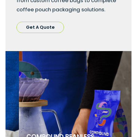
from custom coffee bags to complete
coffee pouch packaging solutions.
Get A Quote
COMPOUND BEANLESS