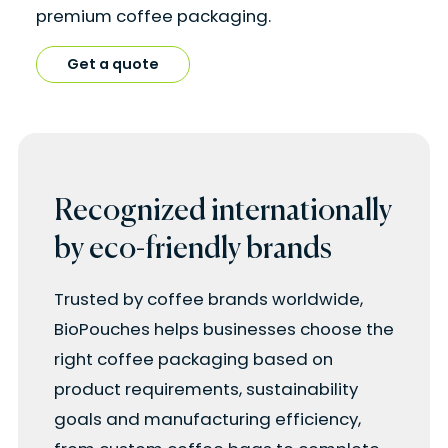
premium coffee packaging.
Get a quote
Recognized internationally
by eco-friendly brands
Trusted by coffee brands worldwide,
BioPouches helps businesses choose the
right coffee packaging based on
product requirements, sustainability
goals and manufacturing efficiency,