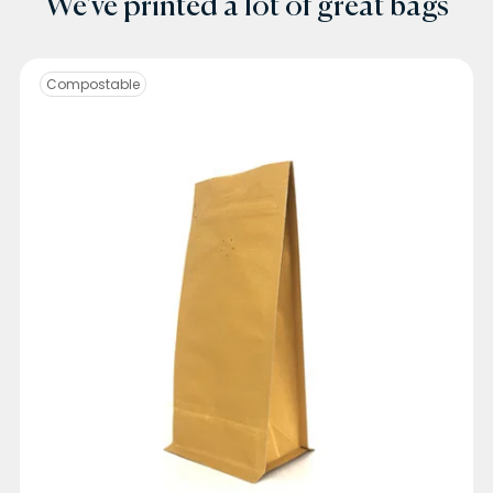
We've printed a lot of great bags
Compostable