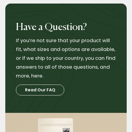
Have a Question?
If you’re not sure that your product will
fit, what sizes and options are available,
or if we ship to your country, you can find
answers to all of those questions, and
more, here.
Read Our FAQ