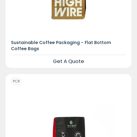
Sustainable Coffee Packaging - Flat Bottom
Coffee Bags
Get A Quote
PCR