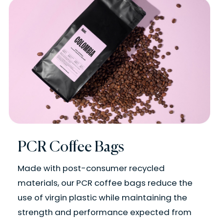
PCR Coffee Bags
Made with post-consumer recycled
materials, our PCR coffee bags reduce the
use of virgin plastic while maintaining the
strength and performance expected from