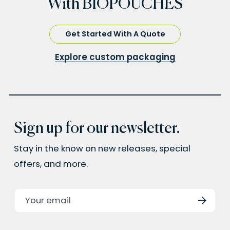
With BIOPOUCHES
Get Started With A Quote
Explore custom packaging
Sign up for our newsletter.
Stay in the know on new releases, special
offers, and more.