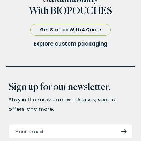
With BIOPOUCHES
Get Started With A Quote
Explore custom packaging
Sign up for our newsletter.
Stay in the know on new releases, special
offers, and more.