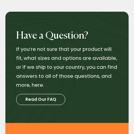
Have a Question?
If you’re not sure that your product will
fit, what sizes and options are available,
or if we ship to your country, you can find
answers to all of those questions, and
more, here.
Read Our FAQ