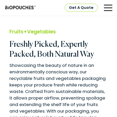
Get A Quote
Fruits+Vegetables
Freshly Picked, Expertly
Packed, Both Natural Way
Showcasing the beauty of nature in an
environmentally conscious way, our
recyclable fruits and vegetables packaging
keeps your produce fresh while reducing
waste. Crafted from sustainable materials,
it allows proper airflow, preventing spoilage
and extending the shelf life of your fruits
and vegetables. With our packaging, you