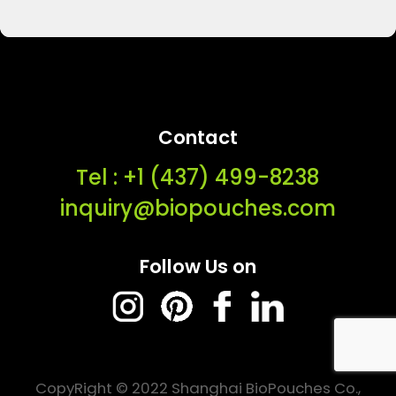
Contact
Tel : ‭+1 (437) 499-8238‬
inquiry@biopouches.com
Follow Us on
CopyRight © 2022 Shanghai BioPouches Co.,