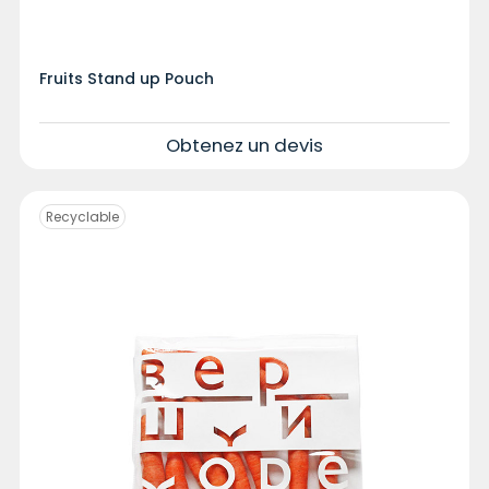
Fruits Stand up Pouch
Obtenez un devis
Recyclable