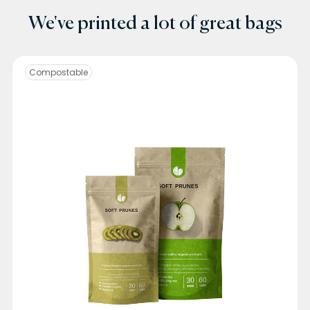
We've printed a lot of great bags
Compostable