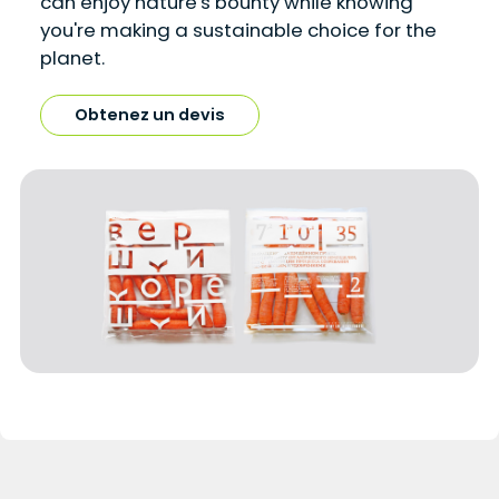
can enjoy nature's bounty while knowing
you're making a sustainable choice for the
planet.
Obtenez un devis