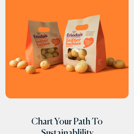
Chart Your Path To
Sustainablility