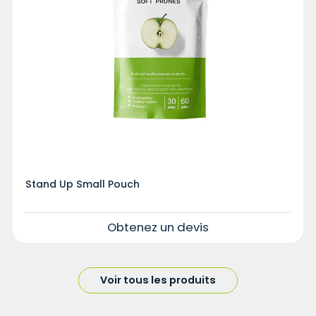
Stand Up Small Pouch
Obtenez un devis
Voir tous les produits