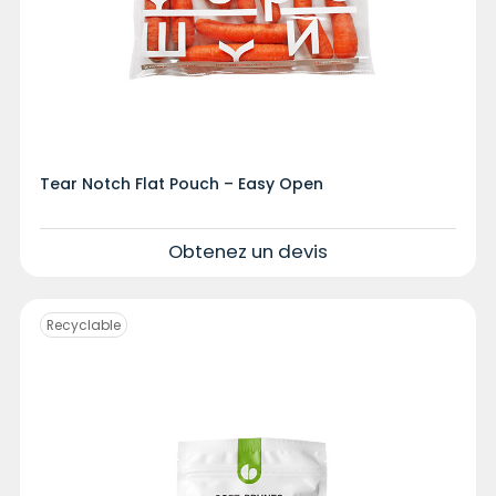
Tear Notch Flat Pouch – Easy Open
Obtenez un devis
Recyclable