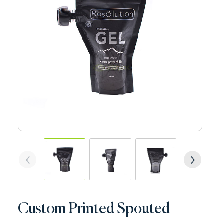
Custom Printed Spouted