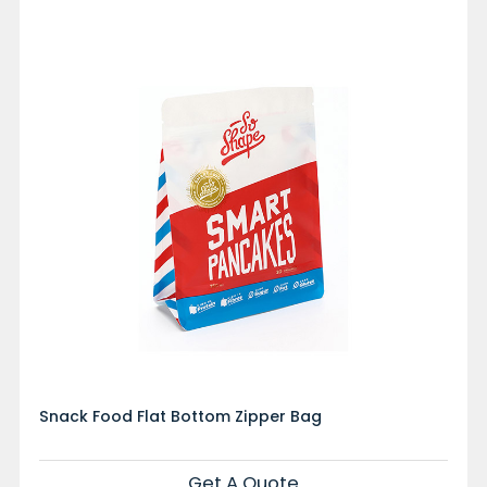
Snack Food Flat Bottom Zipper Bag
Get A Quote