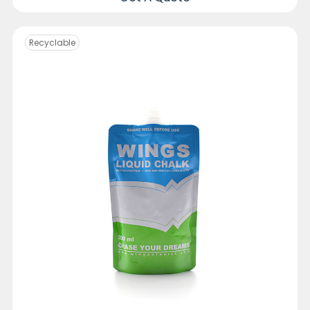
Recyclable