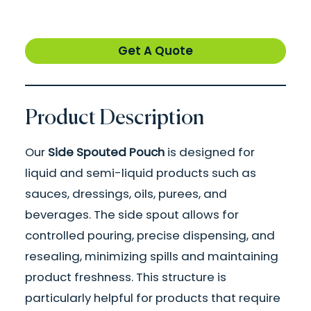
Get A Quote
Product Description
Our
Side Spouted Pouch
is designed for
liquid and semi-liquid products such as
sauces, dressings, oils, purees, and
beverages. The side spout allows for
controlled pouring, precise dispensing, and
resealing, minimizing spills and maintaining
product freshness. This structure is
particularly helpful for products that require