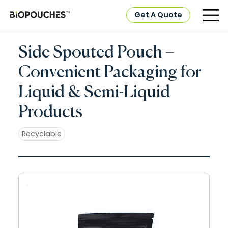
Get A Quote
Side Spouted Pouch –
Convenient Packaging for
Liquid & Semi-Liquid
Products
Recyclable