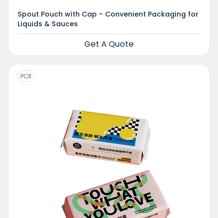
Spout Pouch with Cap – Convenient Packaging for
Liquids & Sauces
Get A Quote
PCR