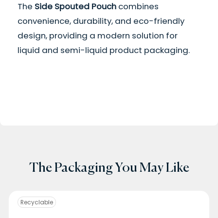
The
Side Spouted Pouch
combines
convenience, durability, and eco-friendly
design, providing a modern solution for
liquid and semi-liquid product packaging.
The Packaging You May Like
Recyclable