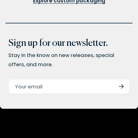
Explore custom packaging
Sign up for our newsletter.
Stay in the know on new releases, special
offers, and more.