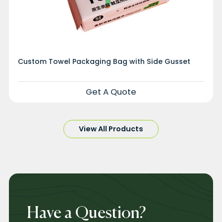
Custom Towel Packaging Bag with Side Gusset
Get A Quote
View All Products
Have a Question?