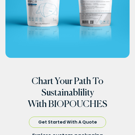
Chart Your Path To
Sustainablility
With BIOPOUCHES
Get Started With A Quote