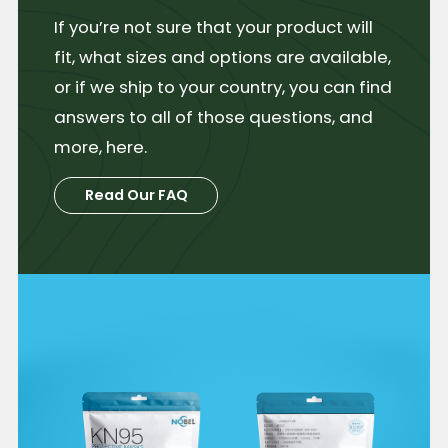
If you’re not sure that your product will
fit, what sizes and options are available,
or if we ship to your country, you can find
answers to all of those questions, and
more, here.
Read Our FAQ