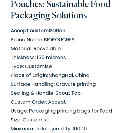
Pouches: Sustainable Food
Packaging Solutions
Accept customization
Brand Name: BIOPOUCHES
Material: Recyclable
Thickness: 130 microns
Type: Customise
Place of Origin: ShangHai, China
Surface Handling: Gravure printing
Sealing & Handle: Spout Top
Custom Order: Accept
Usage: Packaging printing bags for Food
Size: Customise
Minimum order quantity: 10000