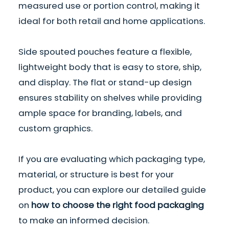
measured use or portion control, making it
ideal for both retail and home applications.
Side spouted pouches feature a flexible,
lightweight body that is easy to store, ship,
and display. The flat or stand-up design
ensures stability on shelves while providing
ample space for branding, labels, and
custom graphics.
If you are evaluating which packaging type,
material, or structure is best for your
product, you can explore our detailed guide
on
how to choose the right food packaging
to make an informed decision.