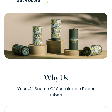
Get A Quote
Why Us
Your # 1 Source Of Sustainable Paper
Tubes.