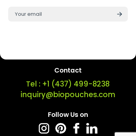
Contact
Tel : ‭+1 (437) 499-8238‬
inquiry@biopouches.com
Follow Us on