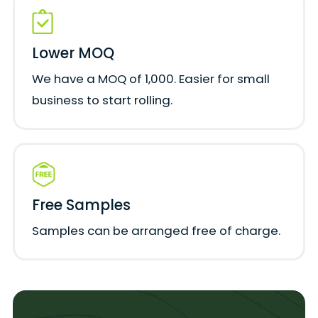
Lower MOQ
We have a MOQ of 1,000. Easier for small
business to start rolling.
Free Samples
Samples can be arranged free of charge.