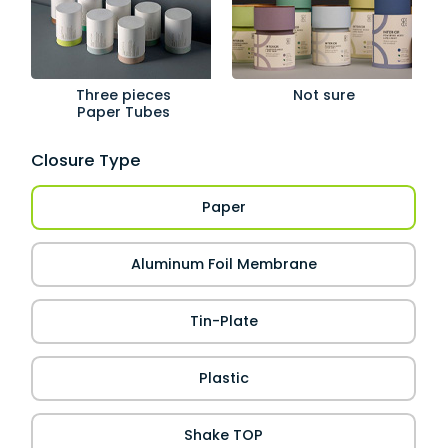
Three pieces
Not sure
Paper Tubes
Closure Type
Paper
Aluminum Foil Membrane
Tin-Plate
Plastic
Shake TOP