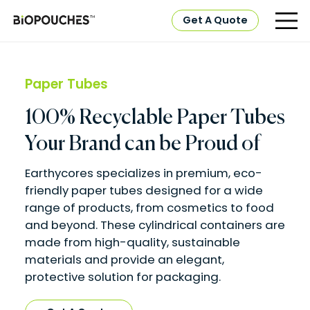
Get A Quote
Paper Tubes
100% Recyclable Paper Tubes
Your Brand can be Proud of
Earthycores specializes in premium, eco-
friendly paper tubes designed for a wide
range of products, from cosmetics to food
and beyond. These cylindrical containers are
made from high-quality, sustainable
materials and provide an elegant,
protective solution for packaging.