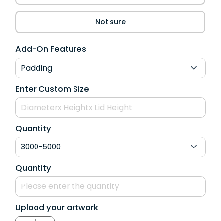
Not sure
Add-On Features
Enter Custom Size
Quantity
Quantity
Upload your artwork