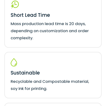
Short Lead Time
Mass production lead time is 20 days,
depending on customization and order
complexity.
Sustainable
Recyclable and Compostable material,
soy ink for printing.