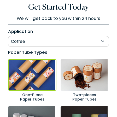
Get Started Today
We will get back to you within 24 hours
Application
Paper Tube Types
One-Piece
Two-pieces
Paper Tubes
Paper Tubes