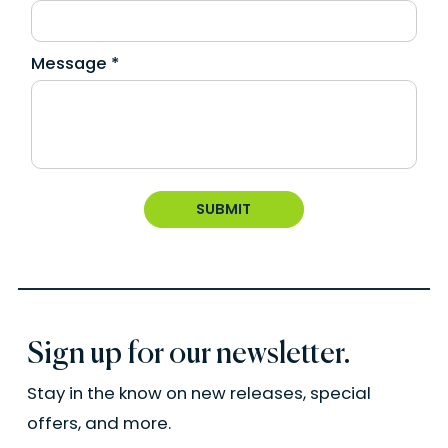
Message *
Sign up for our newsletter.
Stay in the know on new releases, special
offers, and more.