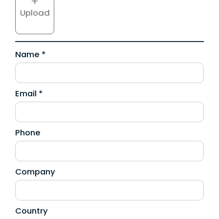
+
Upload
Name *
Email *
Phone
Company
Country