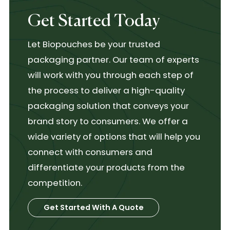
Get Started Today
Let Biopouches be your trusted
packaging partner. Our team of experts
will work with you through each step of
the process to deliver a high-quality
packaging solution that conveys your
brand story to consumers. We offer a
wide variety of options that will help you
connect with consumers and
differentiate your products from the
competition.
Get Started With A Quote