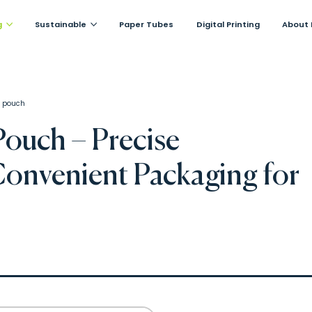
g
Sustainable
Paper Tubes
Digital Printing
About 
 pouch
ouch – Precise
onvenient Packaging for