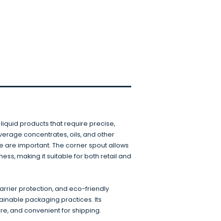
liquid products that require precise,
everage concentrates, oils, and other
 are important. The corner spout allows
ss, making it suitable for both retail and
barrier protection, and eco-friendly
ainable packaging practices. Its
ore, and convenient for shipping.