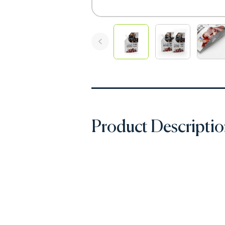
Product Descripti