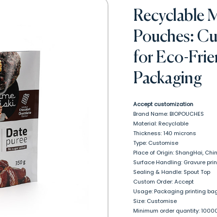
Recyclable 
Pouches: Cu
for Eco-Fri
Packaging
Accept customization
Brand Name: BIOPOUCHES
Material: Recyclable
Thickness: 140 microns
Type: Customise
Place of Origin: ShangHai, Chi
Surface Handling: Gravure prin
Sealing & Handle: Spout Top
Custom Order: Accept
Usage: Packaging printing bag
Size: Customise
Minimum order quantity: 1000