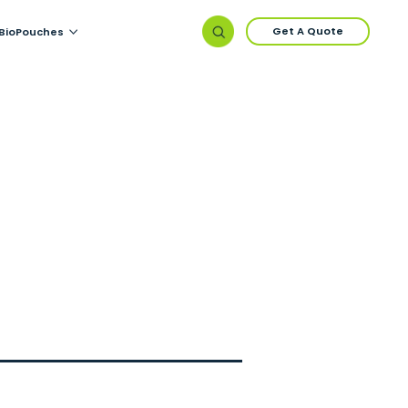
Get A Quote
BioPouches