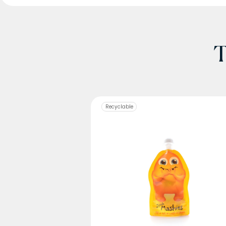
T
Recyclable