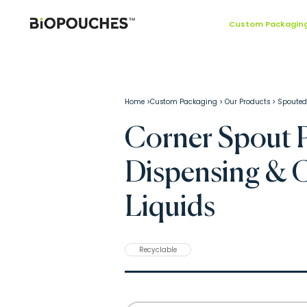
Custom Packagin
Home
>
Custom Packaging
>
Our Products
>
Spouted
Corner Spout P
Dispensing & C
Liquids
Recyclable