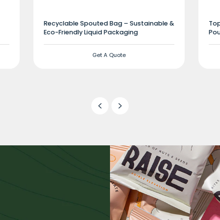
Recyclable Spouted Bag – Sustainable &
Top
Eco-Friendly Liquid Packaging
Pou
Get A Quote