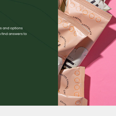
zes and options
n find answers to