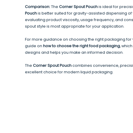
Comparison:
The
Corner Spout Pouch
is ideal for precis
Pouch
is better suited for gravity-assisted dispensing of th
evaluating product viscosity, usage frequency, and co
spout style is most appropriate for your application.
For more guidance on choosing the right packaging for y
guide on
how to choose the right food packaging
, which
designs and helps you make an informed decision.
The
Corner Spout Pouch
combines convenience, precisio
excellent choice for modern liquid packaging.