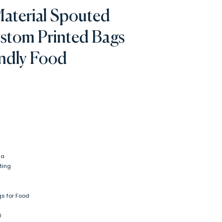
Material Spouted
stom Printed Bags
endly Food
na
ting
s for Food
0