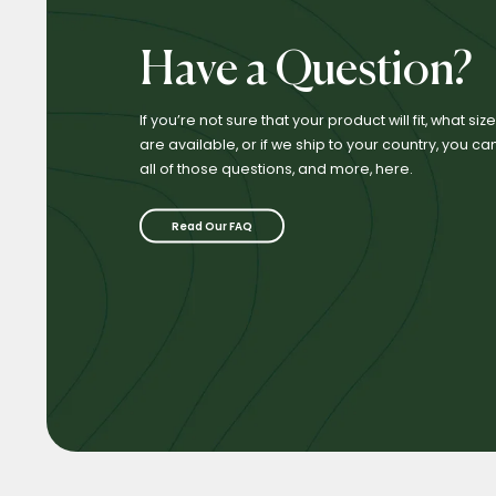
Have a Question?
If you’re not sure that your product will fit, what si
are available, or if we ship to your country, you ca
all of those questions, and more, here.
Read Our FAQ