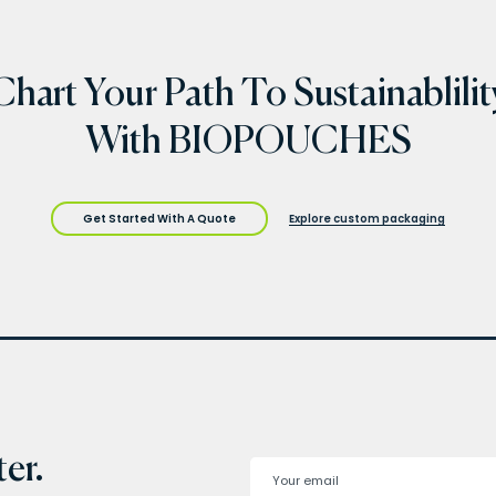
Chart Your Path To Sustainablilit
With BIOPOUCHES
Get Started With A Quote
Explore custom packaging
er.