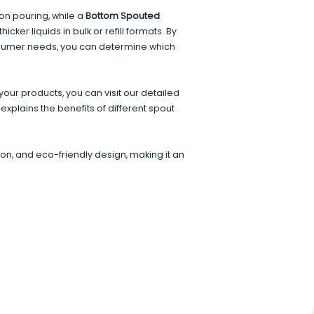
ion pouring, while a
Bottom Spouted
icker liquids in bulk or refill formats. By
nsumer needs, you can determine which
our products, you can visit our detailed
 explains the benefits of different spout
n, and eco-friendly design, making it an