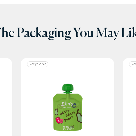
he Packaging You May Li
Recyclable
Re