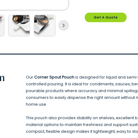
Get A Quote
on
Our
Corner Spout Pouch
is designed for liquid and semi-
controlled pouring. It is ideal for condiments, sauces, b
pourable products where accuracy and minimal spillage
consumers to easily dispense the right amount without me
home use.
This pouch also provides stability on shelves, excellent 
material options to maintain freshness and support sust
compact, flexible design makes it lightweight, easy to st