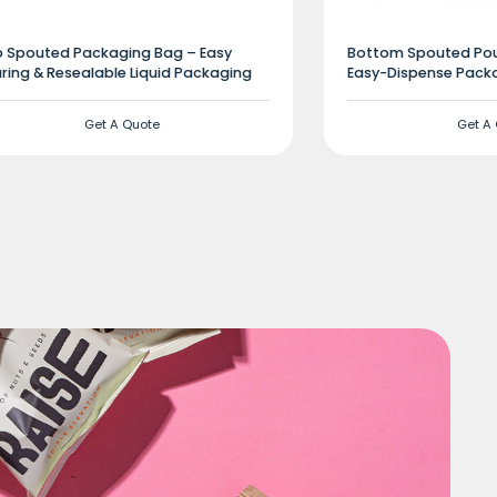
 Spouted Packaging Bag – Easy
Bottom Spouted Pouc
ring & Resealable Liquid Packaging
Easy-Dispense Packa
Get A Quote
Get A