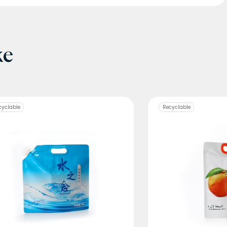
ke
cyclable
Recyclable