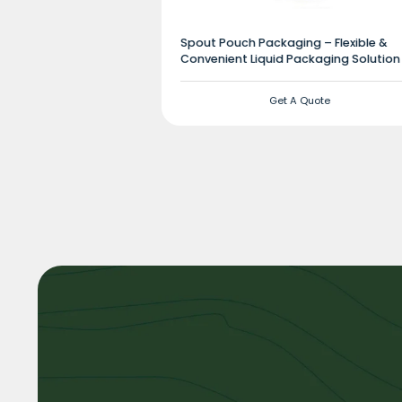
Spout Pouch Packaging – Flexible &
Convenient Liquid Packaging Solution
Get A Quote