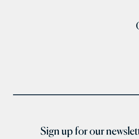
Sign up for our newslett