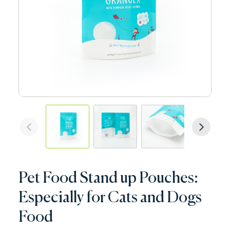
Pet Food Stand up Pouches:
Especially for Cats and Dogs
Food