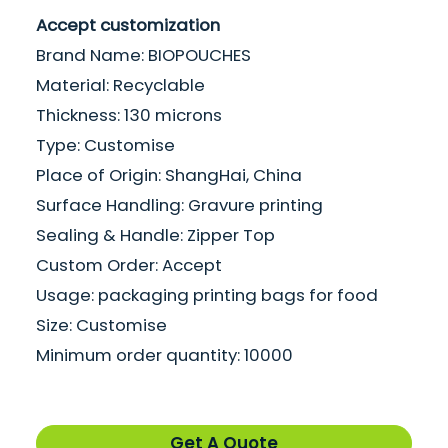
Accept customization
Brand Name: BIOPOUCHES
Material: Recyclable
Thickness: 130 microns
Type: Customise
Place of Origin: ShangHai, China
Surface Handling: Gravure printing
Sealing & Handle: Zipper Top
Custom Order: Accept
Usage: packaging printing bags for food
Size: Customise
Minimum order quantity: 10000
Get A Quote