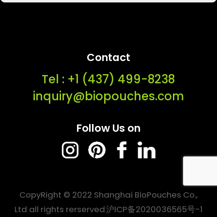
Contact
Tel : ‭+1 (437) 499-8238‬
inquiry@biopouches.com
Follow Us on
CopyRight © 2022 Shanghai BioPouches Co.,
Ltd all rights rerserved
沪ICP备2020036565号-1