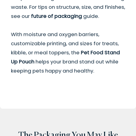
waste. For tips on structure, size, and finishes,
see our
future of packaging
guide.
With moisture and oxygen barriers,
customizable printing, and sizes for treats,
kibble, or meal toppers, the
Pet Food Stand
Up Pouch
helps your brand stand out while
keeping pets happy and healthy.
The Packaging You May Like