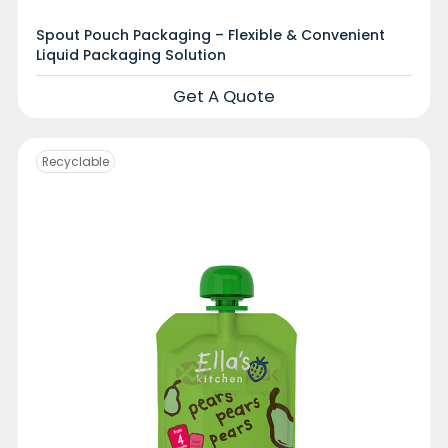
Spout Pouch Packaging – Flexible & Convenient
Liquid Packaging Solution
Get A Quote
Recyclable