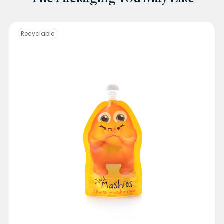
Recyclable