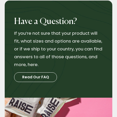
Have a Question?
If you’re not sure that your product will
fit, what sizes and options are available,
or if we ship to your country, you can find
answers to all of those questions, and
more, here.
Read Our FAQ