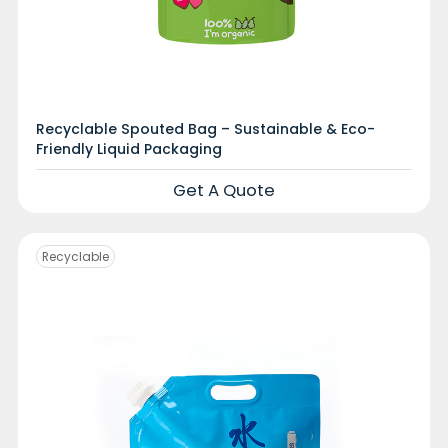
Recyclable Spouted Bag – Sustainable & Eco-
Friendly Liquid Packaging
Get A Quote
Recyclable