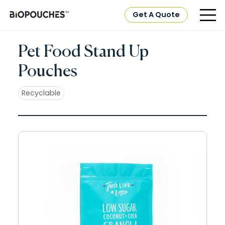
Get A Quote
Pet Food Stand Up
Pouches
Recyclable