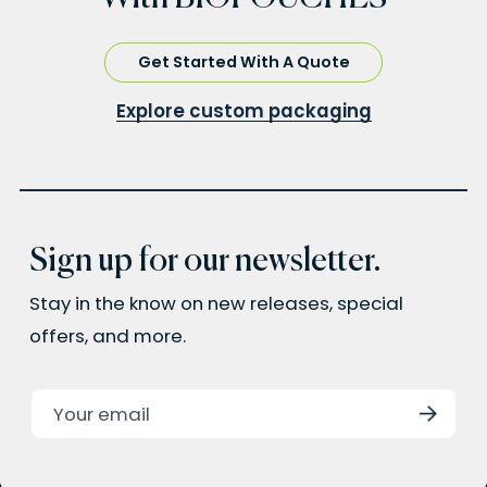
Get Started With A Quote
Explore custom packaging
Sign up for our newsletter.
Stay in the know on new releases, special
offers, and more.