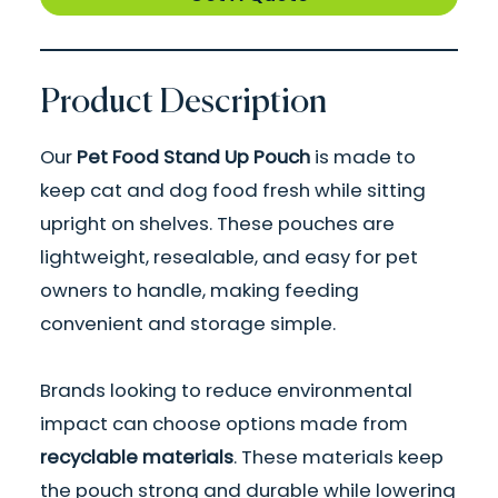
Product Description
Our
Pet Food Stand Up Pouch
is made to
keep cat and dog food fresh while sitting
upright on shelves. These pouches are
lightweight, resealable, and easy for pet
owners to handle, making feeding
convenient and storage simple.
Brands looking to reduce environmental
impact can choose options made from
recyclable materials
. These materials keep
the pouch strong and durable while lowering