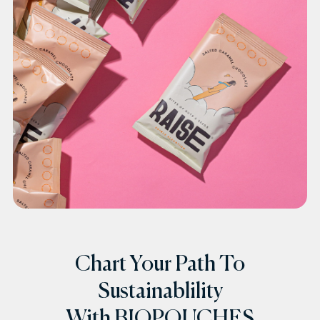
Chart Your Path To
Sustainablility
With BIOPOUCHES