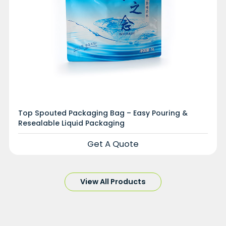
Top Spouted Packaging Bag – Easy Pouring &
Resealable Liquid Packaging
Get A Quote
View All Products