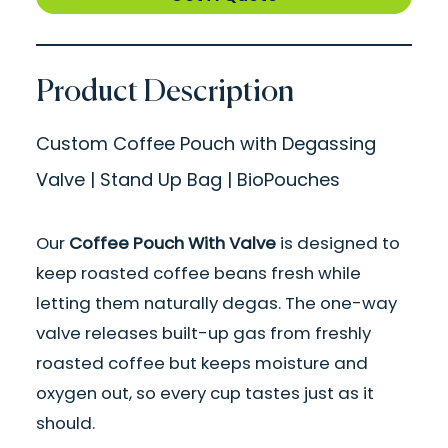
Product Description
Custom Coffee Pouch with Degassing
Valve | Stand Up Bag | BioPouches
Our
Coffee Pouch With Valve
is designed to
keep roasted coffee beans fresh while
letting them naturally degas. The one-way
valve releases built-up gas from freshly
roasted coffee but keeps moisture and
oxygen out, so every cup tastes just as it
should.