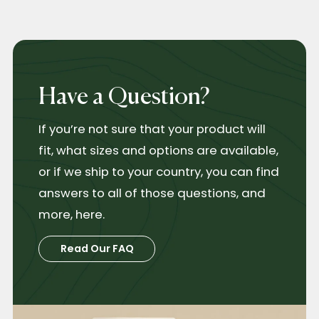
Have a Question?
If you’re not sure that your product will
fit, what sizes and options are available,
or if we ship to your country, you can find
answers to all of those questions, and
more, here.
Read Our FAQ