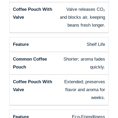
Valve releases CO₂
and blocks air, keeping
beans fresh longer.
Shelf Life
Shorter; aroma fades
quickly.
Extended; preserves
flavor and aroma for
weeks.
Eco-Friendliness