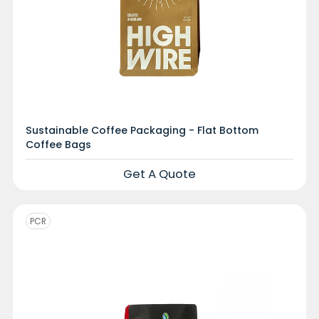
Sustainable Coffee Packaging - Flat Bottom
Coffee Bags
Get A Quote
PCR