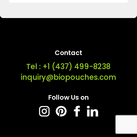
Contact
Tel : ‭+1 (437) 499-8238‬
inquiry@biopouches.com
Follow Us on