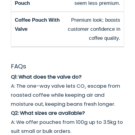
seem less premium.
Premium look; boosts
customer confidence in
coffee quality.
FAQs
Q1: What does the valve do?
A: The one-way valve lets CO₂ escape from
roasted coffee while keeping air and
moisture out, keeping beans fresh longer.
Q2: What sizes are available?
A: We offer pouches from 100g up to 3.5kg to
suit small or bulk orders.