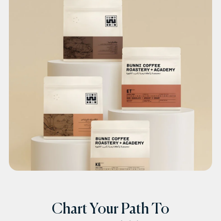
Chart Your Path To