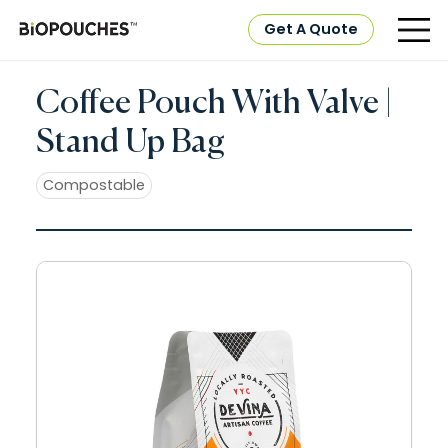
Get A Quote
Coffee Pouch With Valve |
Stand Up Bag
Compostable