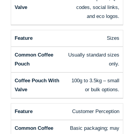
codes, social links,
and eco logos.
Sizes
Usually standard sizes
only.
100g to 3.5kg – small
or bulk options.
Customer Perception
Basic packaging; may