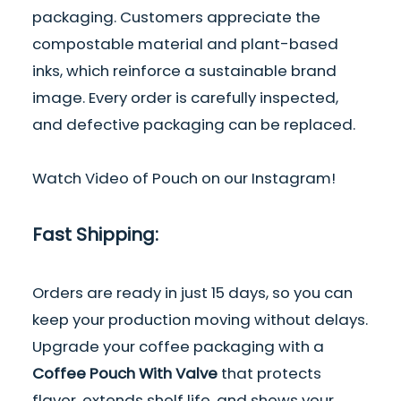
packaging. Customers appreciate the
compostable material
and plant-based
inks, which reinforce a sustainable brand
image. Every order is carefully inspected,
and defective packaging can be replaced.
Watch
Video of Pouch
on our Instagram!
Fast Shipping:
Orders are ready in just 15 days, so you can
keep your production moving without delays.
Upgrade your coffee packaging with a
Coffee Pouch With Valve
that protects
flavor, extends shelf life, and shows your