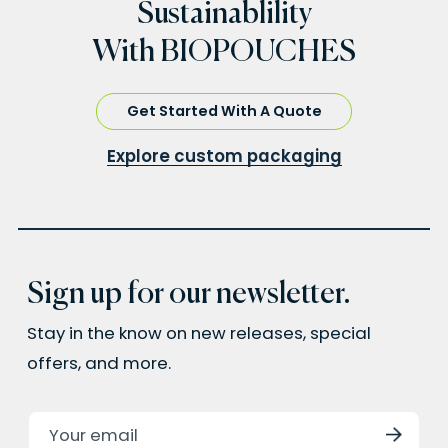
Sustainablility
With BIOPOUCHES
Get Started With A Quote
Explore custom packaging
Sign up for our newsletter.
Stay in the know on new releases, special
offers, and more.