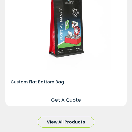
Custom Flat Bottom Bag
Get A Quote
View All Products