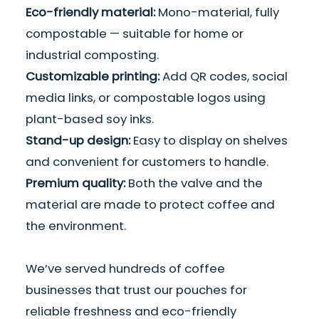
Eco-friendly material:
Mono-material, fully
compostable — suitable for home or
industrial composting.
Customizable printing
:
Add QR codes, social
media links, or compostable logos using
plant-based soy inks.
Stand-up design:
Easy to display on shelves
and convenient for customers to handle.
Premium quality:
Both the valve and the
material are made to protect coffee and
the environment.
We’ve served hundreds of coffee
businesses that trust our pouches for
reliable freshness and eco-friendly