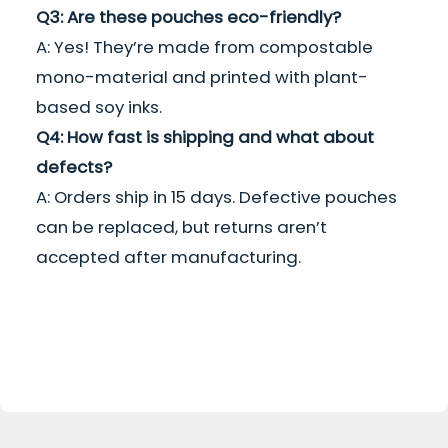
Q3: Are these pouches eco-friendly?
A: Yes! They’re made from compostable
mono-material and printed with plant-
based soy inks.
Q4: How fast is shipping and what about
defects?
A: Orders ship in 15 days. Defective pouches
can be replaced, but returns aren’t
accepted after manufacturing.