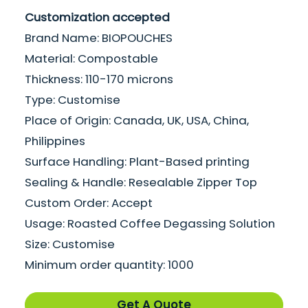
Customization accepted
Brand Name: BIOPOUCHES
Material: Compostable
Thickness: 110-170 microns
Type: Customise
Place of Origin: Canada, UK, USA, China,
Philippines
Surface Handling: Plant-Based printing
Sealing & Handle: Resealable Zipper Top
Custom Order: Accept
Usage: Roasted Coffee Degassing Solution
Size: Customise
Minimum order quantity: 1000
Get A Quote