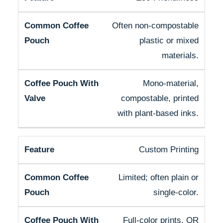
Often non-compostable
plastic or mixed
materials.
Mono-material,
compostable, printed
with plant-based inks.
Custom Printing
Limited; often plain or
single-color.
Full-color prints, QR