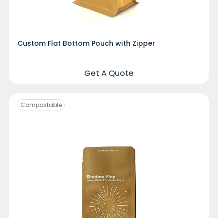
Custom Flat Bottom Pouch with Zipper
Get A Quote
Compostable