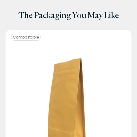
The Packaging You May Like
Compostable