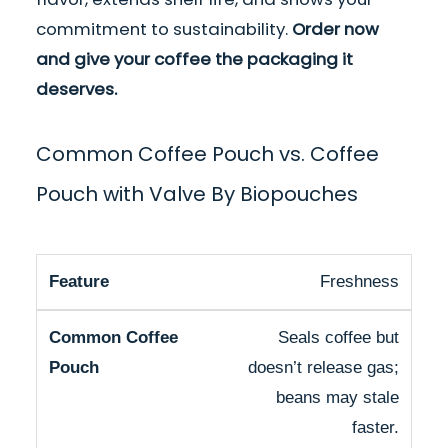
commitment to sustainability.
Order now
and give your coffee the packaging it
deserves.
Common Coffee Pouch vs. Coffee
Pouch with Valve By Biopouches
Freshness
Seals coffee but
doesn’t release gas;
beans may stale
faster.