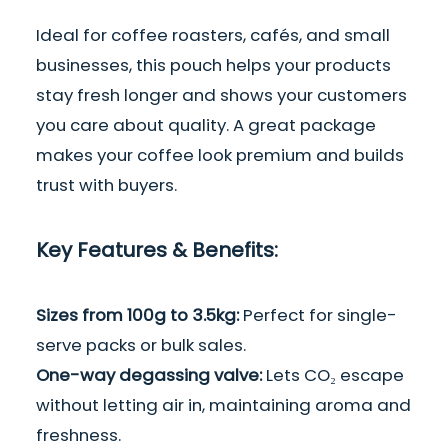
Ideal for coffee roasters, cafés, and small
businesses, this pouch helps your products
stay fresh longer and shows your customers
you care about quality. A great package
makes your coffee look premium and builds
trust with buyers.
Key Features & Benefits:
Sizes from 100g to 3.5kg:
Perfect for single-
serve packs or bulk sales.
One-way degassing valve:
Lets CO₂ escape
without letting air in, maintaining aroma and
freshness.