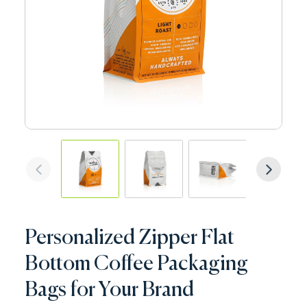
Personalized Zipper Flat
Bottom Coffee Packaging
Bags for Your Brand